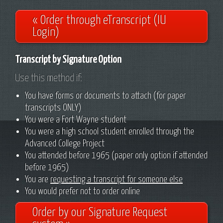
« Order through eTranscript (IU
Login)
Transcript by Signature Option
Use this method if:
You have forms or documents to attach (for paper
transcripts ONLY)
You were a Fort Wayne student
You were a high school student enrolled through the
Advanced College Project
You attended before 1965 (paper only option if attended
before 1965)
You are
requesting a transcript for someone else
You would prefer not to order online
Order by our Signature Request