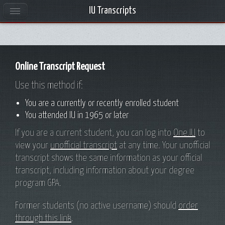
IU Transcripts
INDIANA UNIVERSITY
Online Transcript Request
Use this method if:
You are a currently or recently enrolled student
You attended IU in 1965 or later
If you are a current student, you can log into
One.IU
to
view your
unofficial transcript
at any time. Your unofficial
transcript shows the same information as your official
transcript, including information about your degree
program GPA.
Former students (no active username) should
order
through this link
.