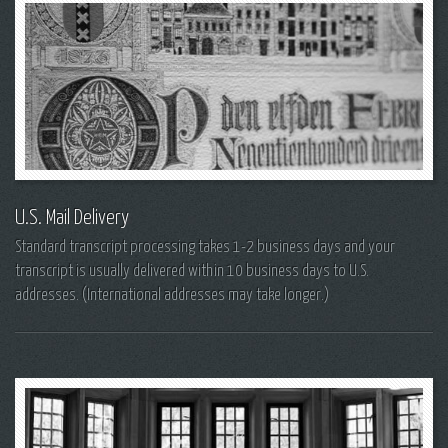
U.S. Mail Delivery
Standard transcript processing takes 1-2 business days and your
transcript is usually delivered within 10 business days to U.S.
addresses. (International addresses may take longer.)