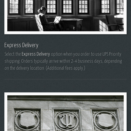
Express Delivery
Select the
Express Delivery
option when you order to use UPS Priority
shipping. Orders typically arrive within 2-4 business days, depending
on the delivery location. (Additional fees apply.)