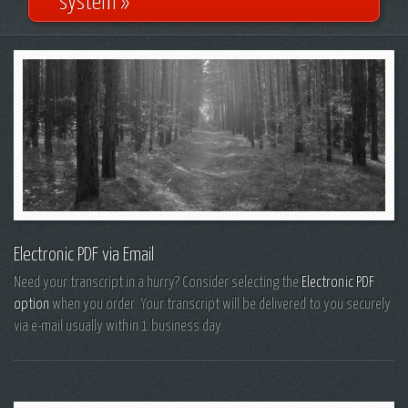
system »
Electronic PDF via Email
Need your transcript in a hurry? Consider selecting the
Electronic PDF
option
when you order. Your transcript will be delivered to you securely
via e-mail usually within 1 business day.